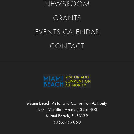
NEWSROOM
GRANTS
EVENTS CALENDAR
CONTACT
Miami Beach Visitor and Convention Authority
1701 Meridian Avenue, Suite 403
Miami Beach, FL 33139
305.673.7050