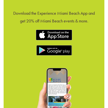
Download the Experience Miami Beach App and
get 20% off Miami Beach events & more.