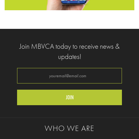
Join MBVCA today to receive news &
updates!
Enter your email address
WHO WE ARE