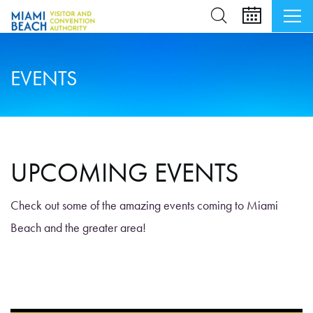
EVENTS
UPCOMING EVENTS
Check out some of the amazing events coming to Miami
Beach and the greater area!